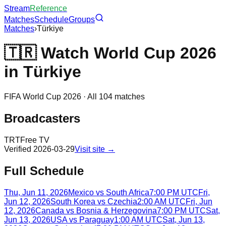
Stream
Reference
Matches
Schedule
Groups
Matches
›
Türkiye
🇹🇷
Watch World Cup 2026
in
Türkiye
FIFA World Cup 2026 · All 104 matches
Broadcasters
TRT
Free TV
Verified
2026-03-29
Visit site →
Full Schedule
Thu, Jun 11, 2026
Mexico
vs
South Africa
7:00 PM UTC
Fri,
Jun 12, 2026
South Korea
vs
Czechia
2:00 AM UTC
Fri, Jun
12, 2026
Canada
vs
Bosnia & Herzegovina
7:00 PM UTC
Sat,
Jun 13, 2026
USA
vs
Paraguay
1:00 AM UTC
Sat, Jun 13,