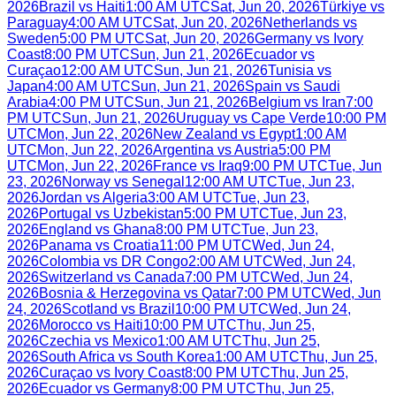
2026
Brazil
vs
Haiti
1:00 AM UTC
Sat, Jun 20, 2026
Türkiye
vs
Paraguay
4:00 AM UTC
Sat, Jun 20, 2026
Netherlands
vs
Sweden
5:00 PM UTC
Sat, Jun 20, 2026
Germany
vs
Ivory
Coast
8:00 PM UTC
Sun, Jun 21, 2026
Ecuador
vs
Curaçao
12:00 AM UTC
Sun, Jun 21, 2026
Tunisia
vs
Japan
4:00 AM UTC
Sun, Jun 21, 2026
Spain
vs
Saudi
Arabia
4:00 PM UTC
Sun, Jun 21, 2026
Belgium
vs
Iran
7:00
PM UTC
Sun, Jun 21, 2026
Uruguay
vs
Cape Verde
10:00 PM
UTC
Mon, Jun 22, 2026
New Zealand
vs
Egypt
1:00 AM
UTC
Mon, Jun 22, 2026
Argentina
vs
Austria
5:00 PM
UTC
Mon, Jun 22, 2026
France
vs
Iraq
9:00 PM UTC
Tue, Jun
23, 2026
Norway
vs
Senegal
12:00 AM UTC
Tue, Jun 23,
2026
Jordan
vs
Algeria
3:00 AM UTC
Tue, Jun 23,
2026
Portugal
vs
Uzbekistan
5:00 PM UTC
Tue, Jun 23,
2026
England
vs
Ghana
8:00 PM UTC
Tue, Jun 23,
2026
Panama
vs
Croatia
11:00 PM UTC
Wed, Jun 24,
2026
Colombia
vs
DR Congo
2:00 AM UTC
Wed, Jun 24,
2026
Switzerland
vs
Canada
7:00 PM UTC
Wed, Jun 24,
2026
Bosnia & Herzegovina
vs
Qatar
7:00 PM UTC
Wed, Jun
24, 2026
Scotland
vs
Brazil
10:00 PM UTC
Wed, Jun 24,
2026
Morocco
vs
Haiti
10:00 PM UTC
Thu, Jun 25,
2026
Czechia
vs
Mexico
1:00 AM UTC
Thu, Jun 25,
2026
South Africa
vs
South Korea
1:00 AM UTC
Thu, Jun 25,
2026
Curaçao
vs
Ivory Coast
8:00 PM UTC
Thu, Jun 25,
2026
Ecuador
vs
Germany
8:00 PM UTC
Thu, Jun 25,