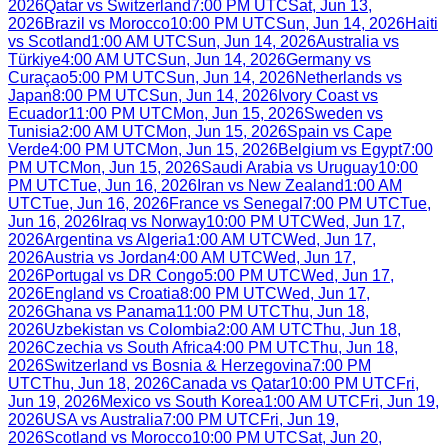
2026
Qatar
vs
Switzerland
7:00 PM UTC
Sat, Jun 13,
2026
Brazil
vs
Morocco
10:00 PM UTC
Sun, Jun 14, 2026
Haiti
vs
Scotland
1:00 AM UTC
Sun, Jun 14, 2026
Australia
vs
Türkiye
4:00 AM UTC
Sun, Jun 14, 2026
Germany
vs
Curaçao
5:00 PM UTC
Sun, Jun 14, 2026
Netherlands
vs
Japan
8:00 PM UTC
Sun, Jun 14, 2026
Ivory Coast
vs
Ecuador
11:00 PM UTC
Mon, Jun 15, 2026
Sweden
vs
Tunisia
2:00 AM UTC
Mon, Jun 15, 2026
Spain
vs
Cape
Verde
4:00 PM UTC
Mon, Jun 15, 2026
Belgium
vs
Egypt
7:00
PM UTC
Mon, Jun 15, 2026
Saudi Arabia
vs
Uruguay
10:00
PM UTC
Tue, Jun 16, 2026
Iran
vs
New Zealand
1:00 AM
UTC
Tue, Jun 16, 2026
France
vs
Senegal
7:00 PM UTC
Tue,
Jun 16, 2026
Iraq
vs
Norway
10:00 PM UTC
Wed, Jun 17,
2026
Argentina
vs
Algeria
1:00 AM UTC
Wed, Jun 17,
2026
Austria
vs
Jordan
4:00 AM UTC
Wed, Jun 17,
2026
Portugal
vs
DR Congo
5:00 PM UTC
Wed, Jun 17,
2026
England
vs
Croatia
8:00 PM UTC
Wed, Jun 17,
2026
Ghana
vs
Panama
11:00 PM UTC
Thu, Jun 18,
2026
Uzbekistan
vs
Colombia
2:00 AM UTC
Thu, Jun 18,
2026
Czechia
vs
South Africa
4:00 PM UTC
Thu, Jun 18,
2026
Switzerland
vs
Bosnia & Herzegovina
7:00 PM
UTC
Thu, Jun 18, 2026
Canada
vs
Qatar
10:00 PM UTC
Fri,
Jun 19, 2026
Mexico
vs
South Korea
1:00 AM UTC
Fri, Jun 19,
2026
USA
vs
Australia
7:00 PM UTC
Fri, Jun 19,
2026
Scotland
vs
Morocco
10:00 PM UTC
Sat, Jun 20,