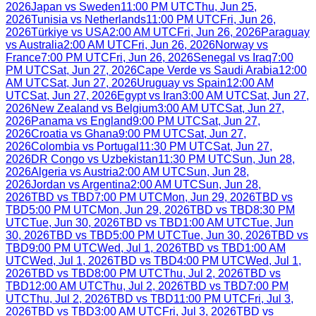
2026
Japan
vs
Sweden
11:00 PM UTC
Thu, Jun 25,
2026
Tunisia
vs
Netherlands
11:00 PM UTC
Fri, Jun 26,
2026
Türkiye
vs
USA
2:00 AM UTC
Fri, Jun 26, 2026
Paraguay
vs
Australia
2:00 AM UTC
Fri, Jun 26, 2026
Norway
vs
France
7:00 PM UTC
Fri, Jun 26, 2026
Senegal
vs
Iraq
7:00
PM UTC
Sat, Jun 27, 2026
Cape Verde
vs
Saudi Arabia
12:00
AM UTC
Sat, Jun 27, 2026
Uruguay
vs
Spain
12:00 AM
UTC
Sat, Jun 27, 2026
Egypt
vs
Iran
3:00 AM UTC
Sat, Jun 27,
2026
New Zealand
vs
Belgium
3:00 AM UTC
Sat, Jun 27,
2026
Panama
vs
England
9:00 PM UTC
Sat, Jun 27,
2026
Croatia
vs
Ghana
9:00 PM UTC
Sat, Jun 27,
2026
Colombia
vs
Portugal
11:30 PM UTC
Sat, Jun 27,
2026
DR Congo
vs
Uzbekistan
11:30 PM UTC
Sun, Jun 28,
2026
Algeria
vs
Austria
2:00 AM UTC
Sun, Jun 28,
2026
Jordan
vs
Argentina
2:00 AM UTC
Sun, Jun 28,
2026
TBD
vs
TBD
7:00 PM UTC
Mon, Jun 29, 2026
TBD
vs
TBD
5:00 PM UTC
Mon, Jun 29, 2026
TBD
vs
TBD
8:30 PM
UTC
Tue, Jun 30, 2026
TBD
vs
TBD
1:00 AM UTC
Tue, Jun
30, 2026
TBD
vs
TBD
5:00 PM UTC
Tue, Jun 30, 2026
TBD
vs
TBD
9:00 PM UTC
Wed, Jul 1, 2026
TBD
vs
TBD
1:00 AM
UTC
Wed, Jul 1, 2026
TBD
vs
TBD
4:00 PM UTC
Wed, Jul 1,
2026
TBD
vs
TBD
8:00 PM UTC
Thu, Jul 2, 2026
TBD
vs
TBD
12:00 AM UTC
Thu, Jul 2, 2026
TBD
vs
TBD
7:00 PM
UTC
Thu, Jul 2, 2026
TBD
vs
TBD
11:00 PM UTC
Fri, Jul 3,
2026
TBD
vs
TBD
3:00 AM UTC
Fri, Jul 3, 2026
TBD
vs