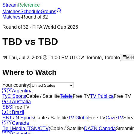
Stream
Reference
Matches
Schedule
Groups
Matches
›
Round of 32
Round of 32
· FIFA World Cup 2026
TBD
vs
TBD
📅
Thu, Jul 2, 2026
🕐
11:00 PM UTC
📍
Toronto,
Toronto
Add
Where to Watch
Your country:
🇦🇷
Argentina
TyC Sports
Cable / Satellite
Telefe
Free TV
TV Pública
Free TV
🇦🇺
Australia
SBS
Free TV
🇧🇷
Brazil
SBT / N Sports
Cable / Satellite
TV Globo
Free TV
CazéTV
Stre
🇨🇦
Canada
Bell Media (TSN/CTV)
Cable / Satellite
DAZN Canada
Streami
🇨🇴
Colombia