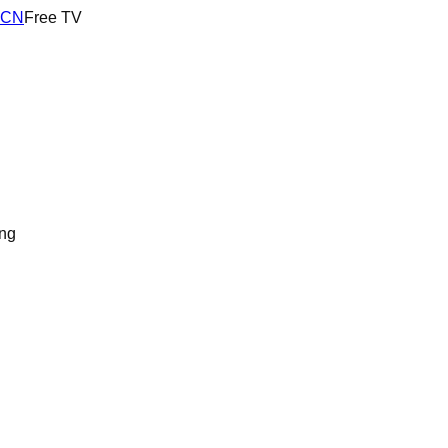
RCN
Free TV
ng