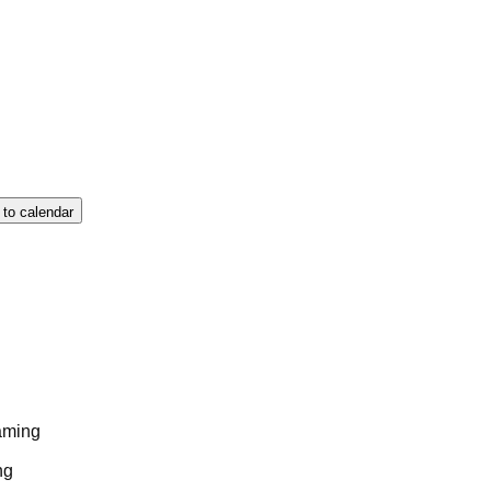
 to calendar
aming
ng