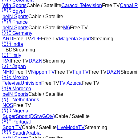
Win Sports
Cable / Satellite
Caracol Televisión
Free TV
Canal 
🇪🇬
Egypt
beIN Sports
Cable / Satellite
🇫🇷
France
beIN Sports
Cable / Satellite
M6
Free TV
🇩🇪
Germany
ARD
Free TV
ZDF
Free TV
Magenta Sport
Streaming
🇮🇳
India
TBD
Streaming
🇮🇹
Italy
RAI
Free TV
DAZN
Streaming
🇯🇵
Japan
NHK
Free TV
Nippon TV
Free TV
Fuji TV
Free TV
DAZN
Streami
🇲🇽
Mexico
TelevisaUnivision
Free TV
TV Azteca
Free TV
🇲🇦
Morocco
beIN Sports
Cable / Satellite
🇳🇱
Netherlands
NOS
Free TV
🇳🇬
Nigeria
SuperSport (DStv/GOtv)
Cable / Satellite
🇵🇹
Portugal
Sport TV
Cable / Satellite
LiveModeTV
Streaming
🇸🇦
Saudi Arabia