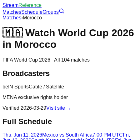
Stream
Reference
Matches
Schedule
Groups
Matches
›
Morocco
🇲🇦
Watch World Cup 2026
in
Morocco
FIFA World Cup 2026 · All 104 matches
Broadcasters
beIN Sports
Cable / Satellite
MENA exclusive rights holder
Verified
2026-03-29
Visit site →
Full Schedule
Thu, Jun 11, 2026
Mexico
vs
South Africa
7:00 PM UTC
Fri,