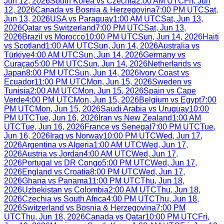
Jun 12, 2026
South Korea
vs
Czechia
2:00 AM UTC
Fri, Jun
12, 2026
Canada
vs
Bosnia & Herzegovina
7:00 PM UTC
Sat,
Jun 13, 2026
USA
vs
Paraguay
1:00 AM UTC
Sat, Jun 13,
2026
Qatar
vs
Switzerland
7:00 PM UTC
Sat, Jun 13,
2026
Brazil
vs
Morocco
10:00 PM UTC
Sun, Jun 14, 2026
Haiti
vs
Scotland
1:00 AM UTC
Sun, Jun 14, 2026
Australia
vs
Türkiye
4:00 AM UTC
Sun, Jun 14, 2026
Germany
vs
Curaçao
5:00 PM UTC
Sun, Jun 14, 2026
Netherlands
vs
Japan
8:00 PM UTC
Sun, Jun 14, 2026
Ivory Coast
vs
Ecuador
11:00 PM UTC
Mon, Jun 15, 2026
Sweden
vs
Tunisia
2:00 AM UTC
Mon, Jun 15, 2026
Spain
vs
Cape
Verde
4:00 PM UTC
Mon, Jun 15, 2026
Belgium
vs
Egypt
7:00
PM UTC
Mon, Jun 15, 2026
Saudi Arabia
vs
Uruguay
10:00
PM UTC
Tue, Jun 16, 2026
Iran
vs
New Zealand
1:00 AM
UTC
Tue, Jun 16, 2026
France
vs
Senegal
7:00 PM UTC
Tue,
Jun 16, 2026
Iraq
vs
Norway
10:00 PM UTC
Wed, Jun 17,
2026
Argentina
vs
Algeria
1:00 AM UTC
Wed, Jun 17,
2026
Austria
vs
Jordan
4:00 AM UTC
Wed, Jun 17,
2026
Portugal
vs
DR Congo
5:00 PM UTC
Wed, Jun 17,
2026
England
vs
Croatia
8:00 PM UTC
Wed, Jun 17,
2026
Ghana
vs
Panama
11:00 PM UTC
Thu, Jun 18,
2026
Uzbekistan
vs
Colombia
2:00 AM UTC
Thu, Jun 18,
2026
Czechia
vs
South Africa
4:00 PM UTC
Thu, Jun 18,
2026
Switzerland
vs
Bosnia & Herzegovina
7:00 PM
UTC
Thu, Jun 18, 2026
Canada
vs
Qatar
10:00 PM UTC
Fri,