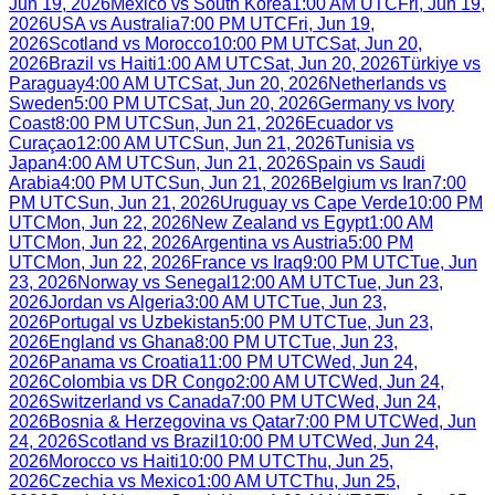
Jun 19, 2026
Mexico
vs
South Korea
1:00 AM UTC
Fri, Jun 19,
2026
USA
vs
Australia
7:00 PM UTC
Fri, Jun 19,
2026
Scotland
vs
Morocco
10:00 PM UTC
Sat, Jun 20,
2026
Brazil
vs
Haiti
1:00 AM UTC
Sat, Jun 20, 2026
Türkiye
vs
Paraguay
4:00 AM UTC
Sat, Jun 20, 2026
Netherlands
vs
Sweden
5:00 PM UTC
Sat, Jun 20, 2026
Germany
vs
Ivory
Coast
8:00 PM UTC
Sun, Jun 21, 2026
Ecuador
vs
Curaçao
12:00 AM UTC
Sun, Jun 21, 2026
Tunisia
vs
Japan
4:00 AM UTC
Sun, Jun 21, 2026
Spain
vs
Saudi
Arabia
4:00 PM UTC
Sun, Jun 21, 2026
Belgium
vs
Iran
7:00
PM UTC
Sun, Jun 21, 2026
Uruguay
vs
Cape Verde
10:00 PM
UTC
Mon, Jun 22, 2026
New Zealand
vs
Egypt
1:00 AM
UTC
Mon, Jun 22, 2026
Argentina
vs
Austria
5:00 PM
UTC
Mon, Jun 22, 2026
France
vs
Iraq
9:00 PM UTC
Tue, Jun
23, 2026
Norway
vs
Senegal
12:00 AM UTC
Tue, Jun 23,
2026
Jordan
vs
Algeria
3:00 AM UTC
Tue, Jun 23,
2026
Portugal
vs
Uzbekistan
5:00 PM UTC
Tue, Jun 23,
2026
England
vs
Ghana
8:00 PM UTC
Tue, Jun 23,
2026
Panama
vs
Croatia
11:00 PM UTC
Wed, Jun 24,
2026
Colombia
vs
DR Congo
2:00 AM UTC
Wed, Jun 24,
2026
Switzerland
vs
Canada
7:00 PM UTC
Wed, Jun 24,
2026
Bosnia & Herzegovina
vs
Qatar
7:00 PM UTC
Wed, Jun
24, 2026
Scotland
vs
Brazil
10:00 PM UTC
Wed, Jun 24,
2026
Morocco
vs
Haiti
10:00 PM UTC
Thu, Jun 25,
2026
Czechia
vs
Mexico
1:00 AM UTC
Thu, Jun 25,