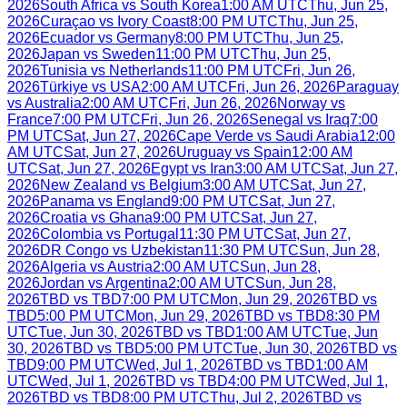
2026
South Africa
vs
South Korea
1:00 AM UTC
Thu, Jun 25,
2026
Curaçao
vs
Ivory Coast
8:00 PM UTC
Thu, Jun 25,
2026
Ecuador
vs
Germany
8:00 PM UTC
Thu, Jun 25,
2026
Japan
vs
Sweden
11:00 PM UTC
Thu, Jun 25,
2026
Tunisia
vs
Netherlands
11:00 PM UTC
Fri, Jun 26,
2026
Türkiye
vs
USA
2:00 AM UTC
Fri, Jun 26, 2026
Paraguay
vs
Australia
2:00 AM UTC
Fri, Jun 26, 2026
Norway
vs
France
7:00 PM UTC
Fri, Jun 26, 2026
Senegal
vs
Iraq
7:00
PM UTC
Sat, Jun 27, 2026
Cape Verde
vs
Saudi Arabia
12:00
AM UTC
Sat, Jun 27, 2026
Uruguay
vs
Spain
12:00 AM
UTC
Sat, Jun 27, 2026
Egypt
vs
Iran
3:00 AM UTC
Sat, Jun 27,
2026
New Zealand
vs
Belgium
3:00 AM UTC
Sat, Jun 27,
2026
Panama
vs
England
9:00 PM UTC
Sat, Jun 27,
2026
Croatia
vs
Ghana
9:00 PM UTC
Sat, Jun 27,
2026
Colombia
vs
Portugal
11:30 PM UTC
Sat, Jun 27,
2026
DR Congo
vs
Uzbekistan
11:30 PM UTC
Sun, Jun 28,
2026
Algeria
vs
Austria
2:00 AM UTC
Sun, Jun 28,
2026
Jordan
vs
Argentina
2:00 AM UTC
Sun, Jun 28,
2026
TBD
vs
TBD
7:00 PM UTC
Mon, Jun 29, 2026
TBD
vs
TBD
5:00 PM UTC
Mon, Jun 29, 2026
TBD
vs
TBD
8:30 PM
UTC
Tue, Jun 30, 2026
TBD
vs
TBD
1:00 AM UTC
Tue, Jun
30, 2026
TBD
vs
TBD
5:00 PM UTC
Tue, Jun 30, 2026
TBD
vs
TBD
9:00 PM UTC
Wed, Jul 1, 2026
TBD
vs
TBD
1:00 AM
UTC
Wed, Jul 1, 2026
TBD
vs
TBD
4:00 PM UTC
Wed, Jul 1,
2026
TBD
vs
TBD
8:00 PM UTC
Thu, Jul 2, 2026
TBD
vs