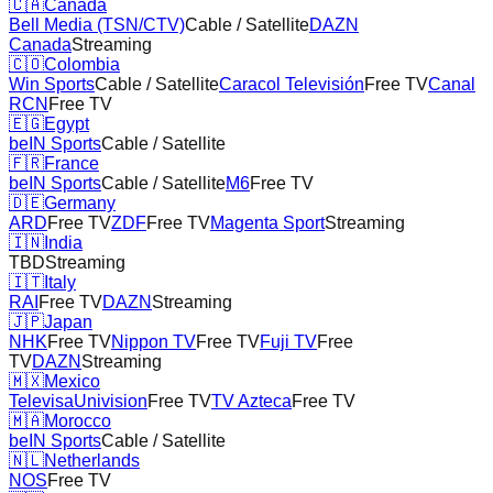
🇨🇦
Canada
Bell Media (TSN/CTV)
Cable / Satellite
DAZN
Canada
Streaming
🇨🇴
Colombia
Win Sports
Cable / Satellite
Caracol Televisión
Free TV
Canal
RCN
Free TV
🇪🇬
Egypt
beIN Sports
Cable / Satellite
🇫🇷
France
beIN Sports
Cable / Satellite
M6
Free TV
🇩🇪
Germany
ARD
Free TV
ZDF
Free TV
Magenta Sport
Streaming
🇮🇳
India
TBD
Streaming
🇮🇹
Italy
RAI
Free TV
DAZN
Streaming
🇯🇵
Japan
NHK
Free TV
Nippon TV
Free TV
Fuji TV
Free
TV
DAZN
Streaming
🇲🇽
Mexico
TelevisaUnivision
Free TV
TV Azteca
Free TV
🇲🇦
Morocco
beIN Sports
Cable / Satellite
🇳🇱
Netherlands
NOS
Free TV