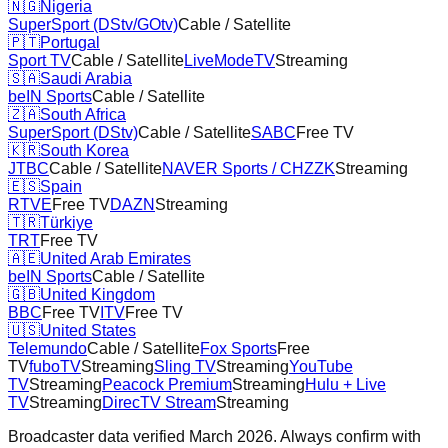
🇳🇬
Nigeria
SuperSport (DStv/GOtv)
Cable / Satellite
🇵🇹
Portugal
Sport TV
Cable / Satellite
LiveModeTV
Streaming
🇸🇦
Saudi Arabia
beIN Sports
Cable / Satellite
🇿🇦
South Africa
SuperSport (DStv)
Cable / Satellite
SABC
Free TV
🇰🇷
South Korea
JTBC
Cable / Satellite
NAVER Sports / CHZZK
Streaming
🇪🇸
Spain
RTVE
Free TV
DAZN
Streaming
🇹🇷
Türkiye
TRT
Free TV
🇦🇪
United Arab Emirates
beIN Sports
Cable / Satellite
🇬🇧
United Kingdom
BBC
Free TV
ITV
Free TV
🇺🇸
United States
Telemundo
Cable / Satellite
Fox Sports
Free
TV
fuboTV
Streaming
Sling TV
Streaming
YouTube
TV
Streaming
Peacock Premium
Streaming
Hulu + Live
TV
Streaming
DirecTV Stream
Streaming
Broadcaster data verified March 2026. Always confirm with