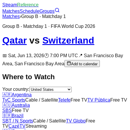
Stream
Reference
Matches
Schedule
Groups
Matches
›
Group B - Matchday 1
Group B - Matchday 1
· FIFA World Cup 2026
Qatar
vs
Switzerland
📅
Sat, Jun 13, 2026
🕐
7:00 PM UTC
📍
San Francisco Bay
Area,
San Francisco Bay Area
Add to calendar
Where to Watch
Your country:
🇦🇷
Argentina
TyC Sports
Cable / Satellite
Telefe
Free TV
TV Pública
Free TV
🇦🇺
Australia
SBS
Free TV
🇧🇷
Brazil
SBT / N Sports
Cable / Satellite
TV Globo
Free
TV
CazéTV
Streaming