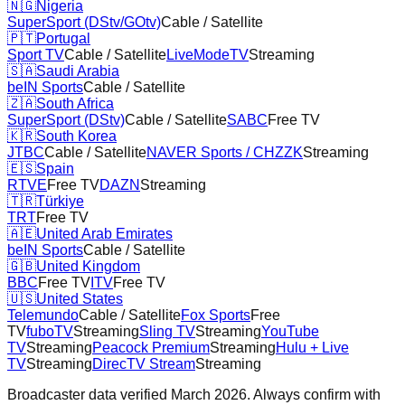
🇳🇬
Nigeria
SuperSport (DStv/GOtv)
Cable / Satellite
🇵🇹
Portugal
Sport TV
Cable / Satellite
LiveModeTV
Streaming
🇸🇦
Saudi Arabia
beIN Sports
Cable / Satellite
🇿🇦
South Africa
SuperSport (DStv)
Cable / Satellite
SABC
Free TV
🇰🇷
South Korea
JTBC
Cable / Satellite
NAVER Sports / CHZZK
Streaming
🇪🇸
Spain
RTVE
Free TV
DAZN
Streaming
🇹🇷
Türkiye
TRT
Free TV
🇦🇪
United Arab Emirates
beIN Sports
Cable / Satellite
🇬🇧
United Kingdom
BBC
Free TV
ITV
Free TV
🇺🇸
United States
Telemundo
Cable / Satellite
Fox Sports
Free
TV
fuboTV
Streaming
Sling TV
Streaming
YouTube
TV
Streaming
Peacock Premium
Streaming
Hulu + Live
TV
Streaming
DirecTV Stream
Streaming
Broadcaster data verified March 2026. Always confirm with