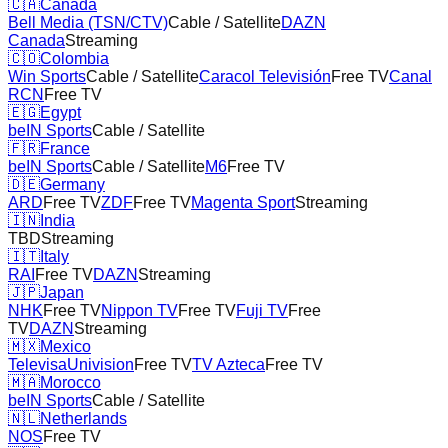
🇨🇦
Canada
Bell Media (TSN/CTV)
Cable / Satellite
DAZN
Canada
Streaming
🇨🇴
Colombia
Win Sports
Cable / Satellite
Caracol Televisión
Free TV
Canal
RCN
Free TV
🇪🇬
Egypt
beIN Sports
Cable / Satellite
🇫🇷
France
beIN Sports
Cable / Satellite
M6
Free TV
🇩🇪
Germany
ARD
Free TV
ZDF
Free TV
Magenta Sport
Streaming
🇮🇳
India
TBD
Streaming
🇮🇹
Italy
RAI
Free TV
DAZN
Streaming
🇯🇵
Japan
NHK
Free TV
Nippon TV
Free TV
Fuji TV
Free
TV
DAZN
Streaming
🇲🇽
Mexico
TelevisaUnivision
Free TV
TV Azteca
Free TV
🇲🇦
Morocco
beIN Sports
Cable / Satellite
🇳🇱
Netherlands
NOS
Free TV