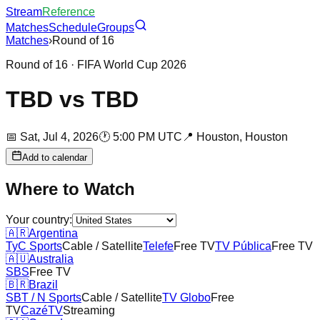
Stream
Reference
Matches
Schedule
Groups
Matches
›
Round of 16
Round of 16
· FIFA World Cup 2026
TBD
vs
TBD
📅
Sat, Jul 4, 2026
🕐
5:00 PM UTC
📍
Houston,
Houston
Add to calendar
Where to Watch
Your country:
🇦🇷
Argentina
TyC Sports
Cable / Satellite
Telefe
Free TV
TV Pública
Free TV
🇦🇺
Australia
SBS
Free TV
🇧🇷
Brazil
SBT / N Sports
Cable / Satellite
TV Globo
Free
TV
CazéTV
Streaming