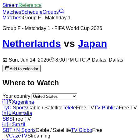
Stream
Reference
Matches
Schedule
Groups
Matches
›
Group F - Matchday 1
Group F - Matchday 1
· FIFA World Cup 2026
Netherlands
vs
Japan
📅
Sun, Jun 14, 2026
🕐
8:00 PM UTC
📍
Dallas,
Dallas
Add to calendar
Where to Watch
Your country:
🇦🇷
Argentina
TyC Sports
Cable / Satellite
Telefe
Free TV
TV Pública
Free TV
🇦🇺
Australia
SBS
Free TV
🇧🇷
Brazil
SBT / N Sports
Cable / Satellite
TV Globo
Free
TV
CazéTV
Streaming