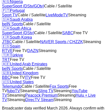
🇳🇬
Nigeria
SuperSport (DStv/GOtv)
Cable / Satellite
🇵🇹
Portugal
Sport TV
Cable / Satellite
LiveModeTV
Streaming
🇸🇦
Saudi Arabia
beIN Sports
Cable / Satellite
🇿🇦
South Africa
SuperSport (DStv)
Cable / Satellite
SABC
Free TV
🇰🇷
South Korea
JTBC
Cable / Satellite
NAVER Sports / CHZZK
Streaming
🇪🇸
Spain
RTVE
Free TV
DAZN
Streaming
🇹🇷
Türkiye
TRT
Free TV
🇦🇪
United Arab Emirates
beIN Sports
Cable / Satellite
🇬🇧
United Kingdom
BBC
Free TV
ITV
Free TV
🇺🇸
United States
Telemundo
Cable / Satellite
Fox Sports
Free
TV
fuboTV
Streaming
Sling TV
Streaming
YouTube
TV
Streaming
Peacock Premium
Streaming
Hulu + Live
TV
Streaming
DirecTV Stream
Streaming
Broadcaster data verified March 2026. Always confirm with