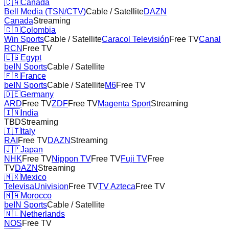
🇨🇦
Canada
Bell Media (TSN/CTV)
Cable / Satellite
DAZN
Canada
Streaming
🇨🇴
Colombia
Win Sports
Cable / Satellite
Caracol Televisión
Free TV
Canal
RCN
Free TV
🇪🇬
Egypt
beIN Sports
Cable / Satellite
🇫🇷
France
beIN Sports
Cable / Satellite
M6
Free TV
🇩🇪
Germany
ARD
Free TV
ZDF
Free TV
Magenta Sport
Streaming
🇮🇳
India
TBD
Streaming
🇮🇹
Italy
RAI
Free TV
DAZN
Streaming
🇯🇵
Japan
NHK
Free TV
Nippon TV
Free TV
Fuji TV
Free
TV
DAZN
Streaming
🇲🇽
Mexico
TelevisaUnivision
Free TV
TV Azteca
Free TV
🇲🇦
Morocco
beIN Sports
Cable / Satellite
🇳🇱
Netherlands
NOS
Free TV