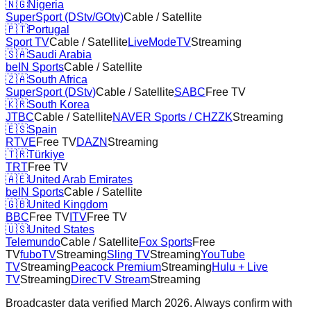
🇳🇬
Nigeria
SuperSport (DStv/GOtv)
Cable / Satellite
🇵🇹
Portugal
Sport TV
Cable / Satellite
LiveModeTV
Streaming
🇸🇦
Saudi Arabia
beIN Sports
Cable / Satellite
🇿🇦
South Africa
SuperSport (DStv)
Cable / Satellite
SABC
Free TV
🇰🇷
South Korea
JTBC
Cable / Satellite
NAVER Sports / CHZZK
Streaming
🇪🇸
Spain
RTVE
Free TV
DAZN
Streaming
🇹🇷
Türkiye
TRT
Free TV
🇦🇪
United Arab Emirates
beIN Sports
Cable / Satellite
🇬🇧
United Kingdom
BBC
Free TV
ITV
Free TV
🇺🇸
United States
Telemundo
Cable / Satellite
Fox Sports
Free
TV
fuboTV
Streaming
Sling TV
Streaming
YouTube
TV
Streaming
Peacock Premium
Streaming
Hulu + Live
TV
Streaming
DirecTV Stream
Streaming
Broadcaster data verified March 2026. Always confirm with