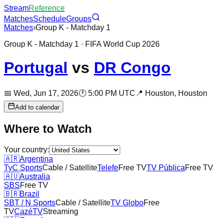
Stream
Reference
Matches
Schedule
Groups
Matches
›
Group K - Matchday 1
Group K - Matchday 1
· FIFA World Cup 2026
Portugal
vs
DR Congo
📅
Wed, Jun 17, 2026
🕐
5:00 PM UTC
📍
Houston,
Houston
Add to calendar
Where to Watch
Your country:
🇦🇷
Argentina
TyC Sports
Cable / Satellite
Telefe
Free TV
TV Pública
Free TV
🇦🇺
Australia
SBS
Free TV
🇧🇷
Brazil
SBT / N Sports
Cable / Satellite
TV Globo
Free
TV
CazéTV
Streaming