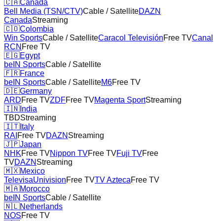
🇨🇦
Canada
Bell Media (TSN/CTV)
Cable / Satellite
DAZN
Canada
Streaming
🇨🇴
Colombia
Win Sports
Cable / Satellite
Caracol Televisión
Free TV
Canal
RCN
Free TV
🇪🇬
Egypt
beIN Sports
Cable / Satellite
🇫🇷
France
beIN Sports
Cable / Satellite
M6
Free TV
🇩🇪
Germany
ARD
Free TV
ZDF
Free TV
Magenta Sport
Streaming
🇮🇳
India
TBD
Streaming
🇮🇹
Italy
RAI
Free TV
DAZN
Streaming
🇯🇵
Japan
NHK
Free TV
Nippon TV
Free TV
Fuji TV
Free
TV
DAZN
Streaming
🇲🇽
Mexico
TelevisaUnivision
Free TV
TV Azteca
Free TV
🇲🇦
Morocco
beIN Sports
Cable / Satellite
🇳🇱
Netherlands
NOS
Free TV