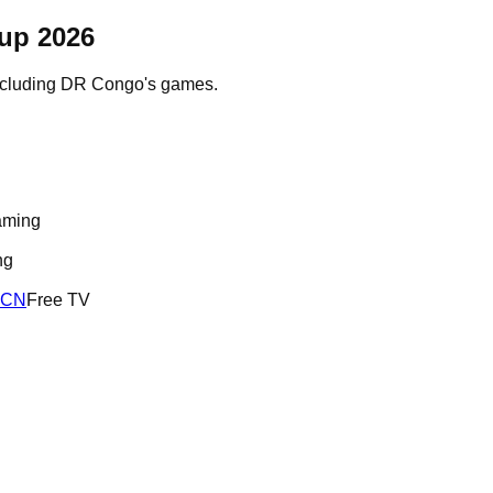
up 2026
ncluding
DR Congo
's games.
aming
ng
RCN
Free TV