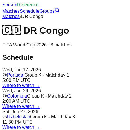
Stream
Reference
Matches
Schedule
Groups
Matches
›
DR Congo
🇨🇩
DR Congo
FIFA World Cup 2026 ·
3
matches
Schedule
Wed, Jun 17, 2026
@
Portugal
Group K - Matchday 1
5:00 PM UTC
Where to watch →
Wed, Jun 24, 2026
@
Colombia
Group K - Matchday 2
2:00 AM UTC
Where to watch →
Sat, Jun 27, 2026
vs
Uzbekistan
Group K - Matchday 3
11:30 PM UTC
Where to watch →