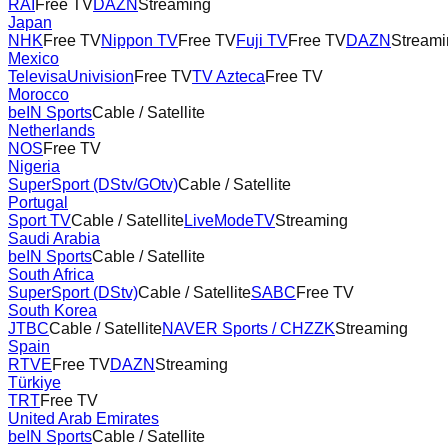
RAI
Free TV
DAZN
Streaming
Japan
NHK
Free TV
Nippon TV
Free TV
Fuji TV
Free TV
DAZN
Streami
Mexico
TelevisaUnivision
Free TV
TV Azteca
Free TV
Morocco
beIN Sports
Cable / Satellite
Netherlands
NOS
Free TV
Nigeria
SuperSport (DStv/GOtv)
Cable / Satellite
Portugal
Sport TV
Cable / Satellite
LiveModeTV
Streaming
Saudi Arabia
beIN Sports
Cable / Satellite
South Africa
SuperSport (DStv)
Cable / Satellite
SABC
Free TV
South Korea
JTBC
Cable / Satellite
NAVER Sports / CHZZK
Streaming
Spain
RTVE
Free TV
DAZN
Streaming
Türkiye
TRT
Free TV
United Arab Emirates
beIN Sports
Cable / Satellite