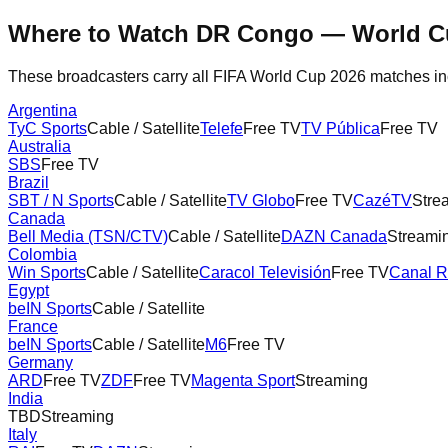
Where to Watch
DR Congo
— World C
These broadcasters carry all FIFA World Cup 2026 matches i
Argentina
TyC Sports
Cable / Satellite
Telefe
Free TV
TV Pública
Free TV
Australia
SBS
Free TV
Brazil
SBT / N Sports
Cable / Satellite
TV Globo
Free TV
CazéTV
Stre
Canada
Bell Media (TSN/CTV)
Cable / Satellite
DAZN Canada
Streami
Colombia
Win Sports
Cable / Satellite
Caracol Televisión
Free TV
Canal 
Egypt
beIN Sports
Cable / Satellite
France
beIN Sports
Cable / Satellite
M6
Free TV
Germany
ARD
Free TV
ZDF
Free TV
Magenta Sport
Streaming
India
TBD
Streaming
Italy