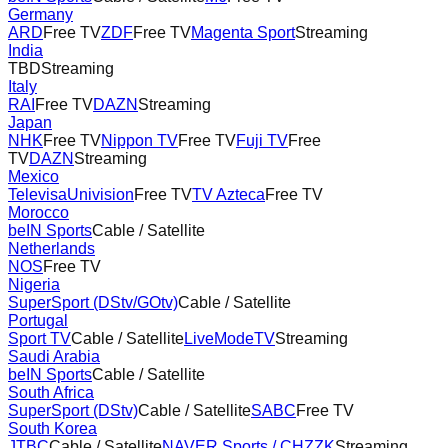
Germany
ARD
Free TV
ZDF
Free TV
Magenta Sport
Streaming
India
TBD
Streaming
Italy
RAI
Free TV
DAZN
Streaming
Japan
NHK
Free TV
Nippon TV
Free TV
Fuji TV
Free
TV
DAZN
Streaming
Mexico
TelevisaUnivision
Free TV
TV Azteca
Free TV
Morocco
beIN Sports
Cable / Satellite
Netherlands
NOS
Free TV
Nigeria
SuperSport (DStv/GOtv)
Cable / Satellite
Portugal
Sport TV
Cable / Satellite
LiveModeTV
Streaming
Saudi Arabia
beIN Sports
Cable / Satellite
South Africa
SuperSport (DStv)
Cable / Satellite
SABC
Free TV
South Korea
JTBC
Cable / Satellite
NAVER Sports / CHZZK
Streaming