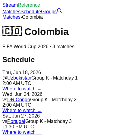
Stream
Reference
Matches
Schedule
Groups
Matches
›
Colombia
🇨🇴
Colombia
FIFA World Cup 2026 ·
3
matches
Schedule
Thu, Jun 18, 2026
@
Uzbekistan
Group K - Matchday 1
2:00 AM UTC
Where to watch →
Wed, Jun 24, 2026
vs
DR Congo
Group K - Matchday 2
2:00 AM UTC
Where to watch →
Sat, Jun 27, 2026
vs
Portugal
Group K - Matchday 3
11:30 PM UTC
Where to watch →