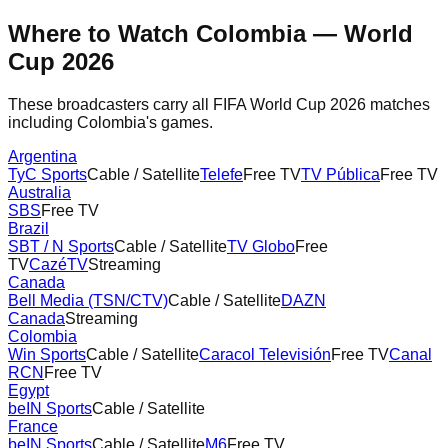
Where to Watch
Colombia
— World
Cup 2026
These broadcasters carry all FIFA World Cup 2026 matches
including
Colombia
's games.
Argentina
TyC Sports
Cable / Satellite
Telefe
Free TV
TV Pública
Free TV
Australia
SBS
Free TV
Brazil
SBT / N Sports
Cable / Satellite
TV Globo
Free
TV
CazéTV
Streaming
Canada
Bell Media (TSN/CTV)
Cable / Satellite
DAZN
Canada
Streaming
Colombia
Win Sports
Cable / Satellite
Caracol Televisión
Free TV
Canal
RCN
Free TV
Egypt
beIN Sports
Cable / Satellite
France
beIN Sports
Cable / Satellite
M6
Free TV