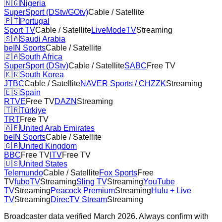
🇳🇬
Nigeria
SuperSport (DStv/GOtv)
Cable / Satellite
🇵🇹
Portugal
Sport TV
Cable / Satellite
LiveModeTV
Streaming
🇸🇦
Saudi Arabia
beIN Sports
Cable / Satellite
🇿🇦
South Africa
SuperSport (DStv)
Cable / Satellite
SABC
Free TV
🇰🇷
South Korea
JTBC
Cable / Satellite
NAVER Sports / CHZZK
Streaming
🇪🇸
Spain
RTVE
Free TV
DAZN
Streaming
🇹🇷
Türkiye
TRT
Free TV
🇦🇪
United Arab Emirates
beIN Sports
Cable / Satellite
🇬🇧
United Kingdom
BBC
Free TV
ITV
Free TV
🇺🇸
United States
Telemundo
Cable / Satellite
Fox Sports
Free
TV
fuboTV
Streaming
Sling TV
Streaming
YouTube
TV
Streaming
Peacock Premium
Streaming
Hulu + Live
TV
Streaming
DirecTV Stream
Streaming
Broadcaster data verified March 2026. Always confirm with