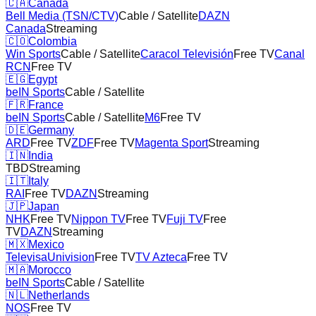
🇨🇦
Canada
Bell Media (TSN/CTV)
Cable / Satellite
DAZN
Canada
Streaming
🇨🇴
Colombia
Win Sports
Cable / Satellite
Caracol Televisión
Free TV
Canal
RCN
Free TV
🇪🇬
Egypt
beIN Sports
Cable / Satellite
🇫🇷
France
beIN Sports
Cable / Satellite
M6
Free TV
🇩🇪
Germany
ARD
Free TV
ZDF
Free TV
Magenta Sport
Streaming
🇮🇳
India
TBD
Streaming
🇮🇹
Italy
RAI
Free TV
DAZN
Streaming
🇯🇵
Japan
NHK
Free TV
Nippon TV
Free TV
Fuji TV
Free
TV
DAZN
Streaming
🇲🇽
Mexico
TelevisaUnivision
Free TV
TV Azteca
Free TV
🇲🇦
Morocco
beIN Sports
Cable / Satellite
🇳🇱
Netherlands
NOS
Free TV