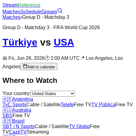
Stream
Reference
Matches
Schedule
Groups
Matches
›
Group D - Matchday 3
Group D - Matchday 3
· FIFA World Cup 2026
Türkiye
vs
USA
📅
Fri, Jun 26, 2026
🕐
2:00 AM UTC
📍
Los Angeles,
Los
Angeles
Add to calendar
Where to Watch
Your country:
🇦🇷
Argentina
TyC Sports
Cable / Satellite
Telefe
Free TV
TV Pública
Free TV
🇦🇺
Australia
SBS
Free TV
🇧🇷
Brazil
SBT / N Sports
Cable / Satellite
TV Globo
Free
TV
CazéTV
Streaming