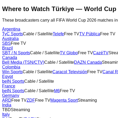
Where to Watch
Türkiye
— World Cup 
These broadcasters carry all FIFA World Cup 2026 matches i
Argentina
TyC Sports
Cable / Satellite
Telefe
Free TV
TV Pública
Free TV
Australia
SBS
Free TV
Brazil
SBT / N Sports
Cable / Satellite
TV Globo
Free TV
CazéTV
Stre
Canada
Bell Media (TSN/CTV)
Cable / Satellite
DAZN Canada
Streami
Colombia
Win Sports
Cable / Satellite
Caracol Televisión
Free TV
Canal 
Egypt
beIN Sports
Cable / Satellite
France
beIN Sports
Cable / Satellite
M6
Free TV
Germany
ARD
Free TV
ZDF
Free TV
Magenta Sport
Streaming
India
TBD
Streaming
Italy