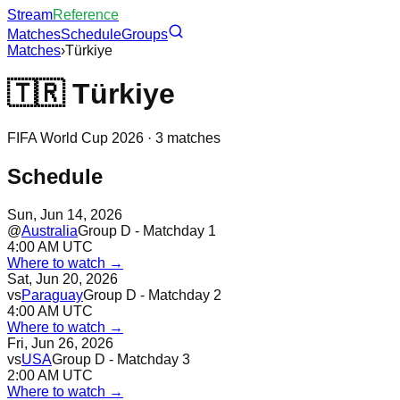
Stream
Reference
Matches
Schedule
Groups
Matches
›
Türkiye
🇹🇷
Türkiye
FIFA World Cup 2026 ·
3
matches
Schedule
Sun, Jun 14, 2026
@
Australia
Group D - Matchday 1
4:00 AM UTC
Where to watch →
Sat, Jun 20, 2026
vs
Paraguay
Group D - Matchday 2
4:00 AM UTC
Where to watch →
Fri, Jun 26, 2026
vs
USA
Group D - Matchday 3
2:00 AM UTC
Where to watch →