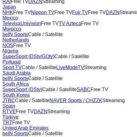
RAI
Free TV
DAZN
Streaming
Japan
NHK
Free TV
Nippon TV
Free TV
Fuji TV
Free TV
DAZN
Streami
Mexico
TelevisaUnivision
Free TV
TV Azteca
Free TV
Morocco
beIN Sports
Cable / Satellite
Netherlands
NOS
Free TV
Nigeria
SuperSport (DStv/GOtv)
Cable / Satellite
Portugal
Sport TV
Cable / Satellite
LiveModeTV
Streaming
Saudi Arabia
beIN Sports
Cable / Satellite
South Africa
SuperSport (DStv)
Cable / Satellite
SABC
Free TV
South Korea
JTBC
Cable / Satellite
NAVER Sports / CHZZK
Streaming
Spain
RTVE
Free TV
DAZN
Streaming
Türkiye
TRT
Free TV
United Arab Emirates
beIN Sports
Cable / Satellite