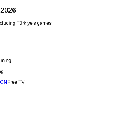
2026
ncluding
Türkiye
's games.
aming
ng
RCN
Free TV