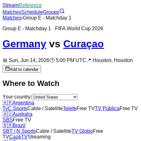
Stream
Reference
Matches
Schedule
Groups
Matches
›
Group E - Matchday 1
Group E - Matchday 1
· FIFA World Cup 2026
Germany
vs
Curaçao
📅
Sun, Jun 14, 2026
🕐
5:00 PM UTC
📍
Houston,
Houston
Add to calendar
Where to Watch
Your country:
🇦🇷
Argentina
TyC Sports
Cable / Satellite
Telefe
Free TV
TV Pública
Free TV
🇦🇺
Australia
SBS
Free TV
🇧🇷
Brazil
SBT / N Sports
Cable / Satellite
TV Globo
Free
TV
CazéTV
Streaming