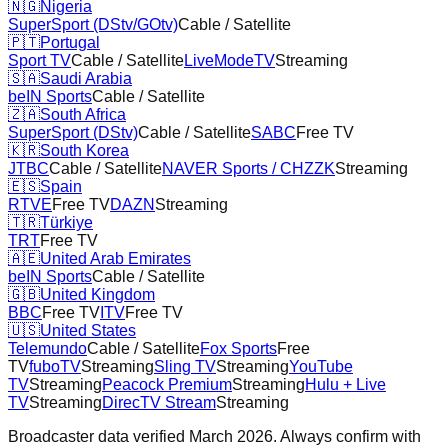
🇳🇬
Nigeria
SuperSport (DStv/GOtv)
Cable / Satellite
🇵🇹
Portugal
Sport TV
Cable / Satellite
LiveModeTV
Streaming
🇸🇦
Saudi Arabia
beIN Sports
Cable / Satellite
🇿🇦
South Africa
SuperSport (DStv)
Cable / Satellite
SABC
Free TV
🇰🇷
South Korea
JTBC
Cable / Satellite
NAVER Sports / CHZZK
Streaming
🇪🇸
Spain
RTVE
Free TV
DAZN
Streaming
🇹🇷
Türkiye
TRT
Free TV
🇦🇪
United Arab Emirates
beIN Sports
Cable / Satellite
🇬🇧
United Kingdom
BBC
Free TV
ITV
Free TV
🇺🇸
United States
Telemundo
Cable / Satellite
Fox Sports
Free
TV
fuboTV
Streaming
Sling TV
Streaming
YouTube
TV
Streaming
Peacock Premium
Streaming
Hulu + Live
TV
Streaming
DirecTV Stream
Streaming
Broadcaster data verified March 2026. Always confirm with