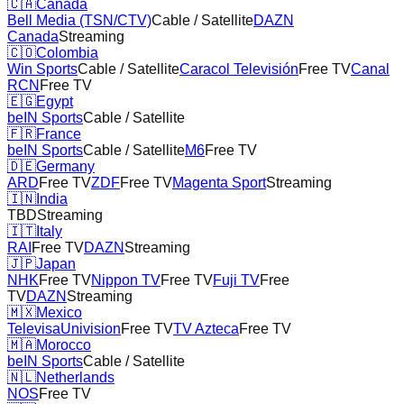
🇨🇦
Canada
Bell Media (TSN/CTV)
Cable / Satellite
DAZN
Canada
Streaming
🇨🇴
Colombia
Win Sports
Cable / Satellite
Caracol Televisión
Free TV
Canal
RCN
Free TV
🇪🇬
Egypt
beIN Sports
Cable / Satellite
🇫🇷
France
beIN Sports
Cable / Satellite
M6
Free TV
🇩🇪
Germany
ARD
Free TV
ZDF
Free TV
Magenta Sport
Streaming
🇮🇳
India
TBD
Streaming
🇮🇹
Italy
RAI
Free TV
DAZN
Streaming
🇯🇵
Japan
NHK
Free TV
Nippon TV
Free TV
Fuji TV
Free
TV
DAZN
Streaming
🇲🇽
Mexico
TelevisaUnivision
Free TV
TV Azteca
Free TV
🇲🇦
Morocco
beIN Sports
Cable / Satellite
🇳🇱
Netherlands
NOS
Free TV