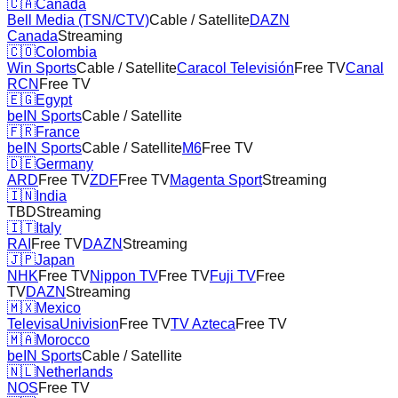
🇨🇦
Canada
Bell Media (TSN/CTV)
Cable / Satellite
DAZN
Canada
Streaming
🇨🇴
Colombia
Win Sports
Cable / Satellite
Caracol Televisión
Free TV
Canal
RCN
Free TV
🇪🇬
Egypt
beIN Sports
Cable / Satellite
🇫🇷
France
beIN Sports
Cable / Satellite
M6
Free TV
🇩🇪
Germany
ARD
Free TV
ZDF
Free TV
Magenta Sport
Streaming
🇮🇳
India
TBD
Streaming
🇮🇹
Italy
RAI
Free TV
DAZN
Streaming
🇯🇵
Japan
NHK
Free TV
Nippon TV
Free TV
Fuji TV
Free
TV
DAZN
Streaming
🇲🇽
Mexico
TelevisaUnivision
Free TV
TV Azteca
Free TV
🇲🇦
Morocco
beIN Sports
Cable / Satellite
🇳🇱
Netherlands
NOS
Free TV