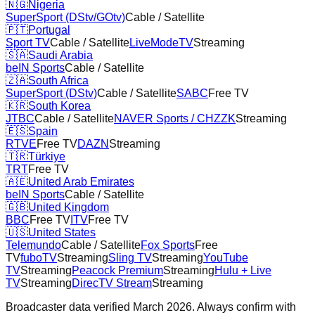
🇳🇬
Nigeria
SuperSport (DStv/GOtv)
Cable / Satellite
🇵🇹
Portugal
Sport TV
Cable / Satellite
LiveModeTV
Streaming
🇸🇦
Saudi Arabia
beIN Sports
Cable / Satellite
🇿🇦
South Africa
SuperSport (DStv)
Cable / Satellite
SABC
Free TV
🇰🇷
South Korea
JTBC
Cable / Satellite
NAVER Sports / CHZZK
Streaming
🇪🇸
Spain
RTVE
Free TV
DAZN
Streaming
🇹🇷
Türkiye
TRT
Free TV
🇦🇪
United Arab Emirates
beIN Sports
Cable / Satellite
🇬🇧
United Kingdom
BBC
Free TV
ITV
Free TV
🇺🇸
United States
Telemundo
Cable / Satellite
Fox Sports
Free
TV
fuboTV
Streaming
Sling TV
Streaming
YouTube
TV
Streaming
Peacock Premium
Streaming
Hulu + Live
TV
Streaming
DirecTV Stream
Streaming
Broadcaster data verified March 2026. Always confirm with