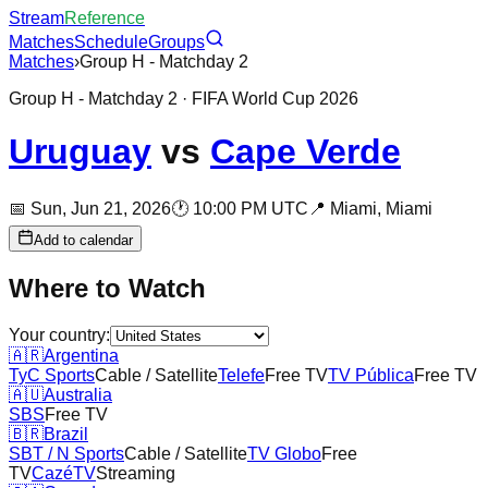
Stream
Reference
Matches
Schedule
Groups
Matches
›
Group H - Matchday 2
Group H - Matchday 2
· FIFA World Cup 2026
Uruguay
vs
Cape Verde
📅
Sun, Jun 21, 2026
🕐
10:00 PM UTC
📍
Miami,
Miami
Add to calendar
Where to Watch
Your country:
🇦🇷
Argentina
TyC Sports
Cable / Satellite
Telefe
Free TV
TV Pública
Free TV
🇦🇺
Australia
SBS
Free TV
🇧🇷
Brazil
SBT / N Sports
Cable / Satellite
TV Globo
Free
TV
CazéTV
Streaming