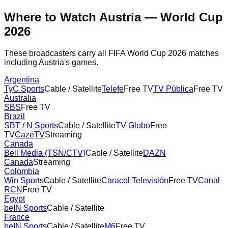
Where to Watch
Austria
— World Cup
2026
These broadcasters carry all FIFA World Cup 2026 matches
including
Austria
's games.
Argentina
TyC Sports
Cable / Satellite
Telefe
Free TV
TV Pública
Free TV
Australia
SBS
Free TV
Brazil
SBT / N Sports
Cable / Satellite
TV Globo
Free
TV
CazéTV
Streaming
Canada
Bell Media (TSN/CTV)
Cable / Satellite
DAZN
Canada
Streaming
Colombia
Win Sports
Cable / Satellite
Caracol Televisión
Free TV
Canal
RCN
Free TV
Egypt
beIN Sports
Cable / Satellite
France
beIN Sports
Cable / Satellite
M6
Free TV