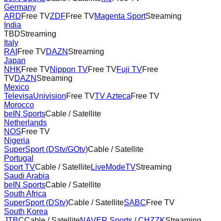
Germany
ARD
Free TV
ZDF
Free TV
Magenta Sport
Streaming
India
TBD
Streaming
Italy
RAI
Free TV
DAZN
Streaming
Japan
NHK
Free TV
Nippon TV
Free TV
Fuji TV
Free
TV
DAZN
Streaming
Mexico
TelevisaUnivision
Free TV
TV Azteca
Free TV
Morocco
beIN Sports
Cable / Satellite
Netherlands
NOS
Free TV
Nigeria
SuperSport (DStv/GOtv)
Cable / Satellite
Portugal
Sport TV
Cable / Satellite
LiveModeTV
Streaming
Saudi Arabia
beIN Sports
Cable / Satellite
South Africa
SuperSport (DStv)
Cable / Satellite
SABC
Free TV
South Korea
JTBC
Cable / Satellite
NAVER Sports / CHZZK
Streaming