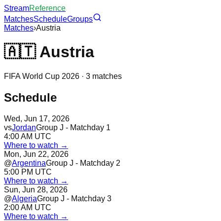
Stream
Reference
Matches
Schedule
Groups
Matches
›
Austria
🇦🇹
Austria
FIFA World Cup 2026 ·
3
matches
Schedule
Wed, Jun 17, 2026
vs
Jordan
Group J - Matchday 1
4:00 AM UTC
Where to watch →
Mon, Jun 22, 2026
@
Argentina
Group J - Matchday 2
5:00 PM UTC
Where to watch →
Sun, Jun 28, 2026
@
Algeria
Group J - Matchday 3
2:00 AM UTC
Where to watch →